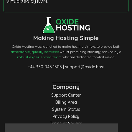
Virtualized by KVM.
Making Hosting Simple
Oxide Hosting was launched to make hosting simple; to provide both
affordable
,
quality services
whilst promising stability; backed by a
robust experienced team
who are dedicated to what we do.
+44 330 043 1505
|
support@oxide.host
Company
Support Center
Billing Area
System Status
Privacy Policy
Terms of Service