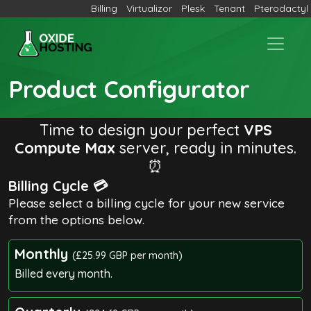
Billing
Virtualizor
Plesk
Tenant
Pterodactyl
Product Configurator
Time to design your perfect
VPS
Compute Max
server, ready in minutes.
⏰
Billing Cycle 💳
Please select a billing cycle for your new service
from the options below.
Monthly
(£25.99 GBP per month)
Billed every month.