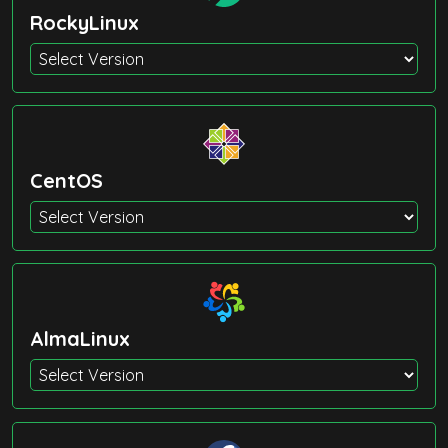
RockyLinux
CentOS
AlmaLinux