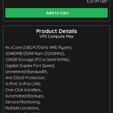
£
25.99
GBP
Add to Cart
Product Details
VPS Compute Max
4x vCore (3.80/4.70GHz AMD Ryzen),
20480MB DDR4 Ram (3200MHz),
224GB Storage (PCI-e Gen4 NVMe),
Gigabit Duplex Port Speed,
Unmetered Bandwidth,
Anti-DDoS Protection,
1x IPv4, 1x IPv6 (/64),
One-Click Installers,
Automated Backups,
Service Monitoring,
Multiple Locations,