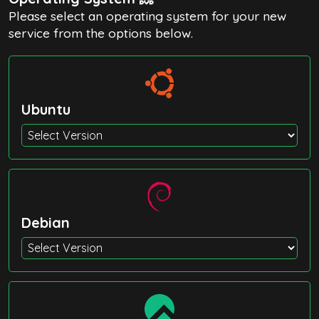
Please select an operating system for your new
service from the options below.
Ubuntu
Debian