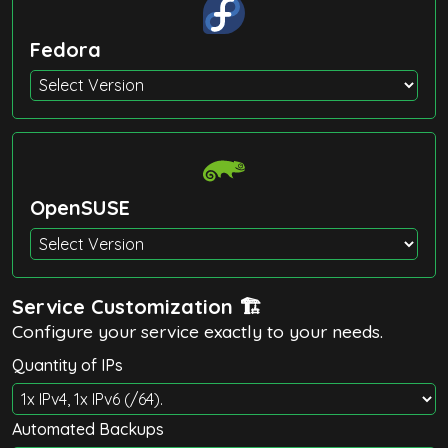
Fedora
OpenSUSE
Service Customization 🏗️
Configure your service exactly to your needs.
Quantity of IPs
Automated Backups