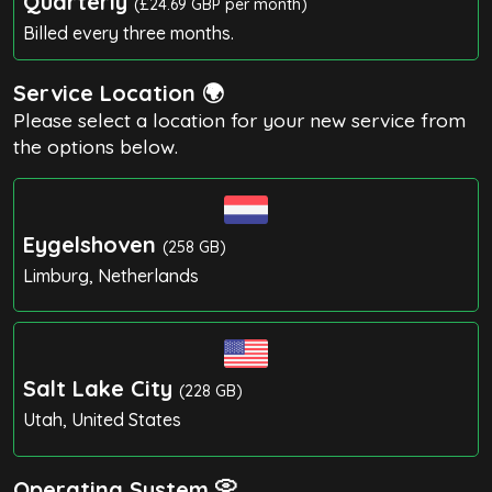
Quarterly
(£24.69 GBP per month)
Billed every three months.
Service Location 🌍
Please select a location for your new service from
the options below.
Eygelshoven
(258 GB)
Limburg, Netherlands
Salt Lake City
(228 GB)
Utah, United States
Operating System 📀