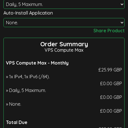
Auto-Install Application
Share Product
Order Summary
VPS Compute Max
VPS Compute Max -
Monthly
£
25.99
GBP
» 1x IPv4, 1x IPv6 (/64).
£
0.00
GBP
» Daily, 5 Maximum.
£
0.00
GBP
» None.
£
0.00
GBP
Total Due