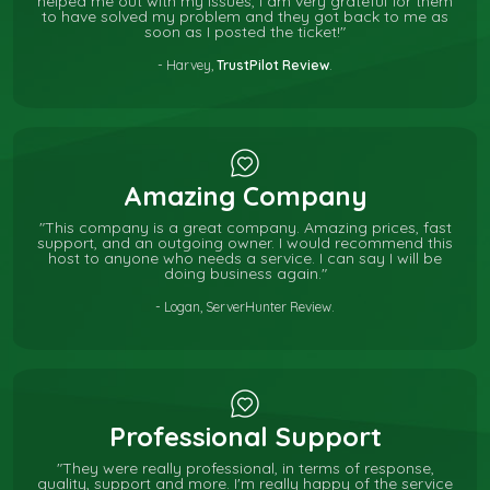
helped me out with my issues, I am very grateful for them
to have solved my problem and they got back to me as
soon as I posted the ticket!"
- Harvey,
TrustPilot Review
.
Amazing Company
"This company is a great company. Amazing prices, fast
support, and an outgoing owner. I would recommend this
host to anyone who needs a service. I can say I will be
doing business again."
- Logan, ServerHunter Review.
Professional Support
"They were really professional, in terms of response,
quality, support and more. I'm really happy of the service