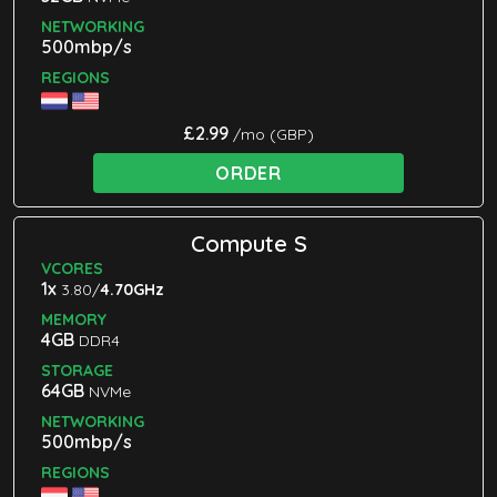
NETWORKING
500mbp/s
REGIONS
£2.99
/mo (GBP)
ORDER
Compute S
VCORES
1x
3.80/
4.70GHz
MEMORY
4GB
DDR4
STORAGE
64GB
NVMe
NETWORKING
500mbp/s
REGIONS