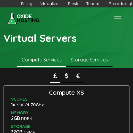
Billing
Virtualizor
Plesk
Tenant
Pterodactyl
Virtual Servers
Compute Services
Storage Services
Compute XS
VCORES
1x
3.80/
4.70GHz
MEMORY
2GB
DDR4
STORAGE
32GB
NVMe