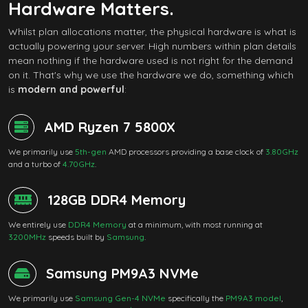
Hardware Matters.
Whilst plan allocations matter, the physical hardware is what is
actually powering your server. High numbers within plan details
mean nothing if the hardware used is not right for the demand
on it. That's why we use the hardware we do, something which
is
modern and powerful
:
AMD Ryzen 7 5800X
We primarily use
5th-gen
AMD processors providing a base clock of
3.80GHz
and a turbo of
4.70GHz
.
128GB DDR4 Memory
We entirely use
DDR4 Memory
at a minimum, with most running at
3200MHz
speeds built by
Samsung
.
Samsung PM9A3 NVMe
We primarily use
Samsung Gen-4 NVMe
specifically the
PM9A3 model
,