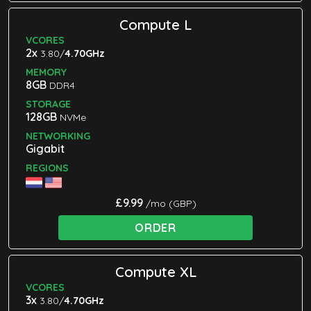
Compute L
VCORES
2x
3.80/
4.70GHz
MEMORY
8GB
DDR4
STORAGE
128GB
NVMe
NETWORKING
Gigabit
REGIONS
£9.99
/mo (GBP)
ORDER
Compute XL
VCORES
3x
3.80/
4.70GHz