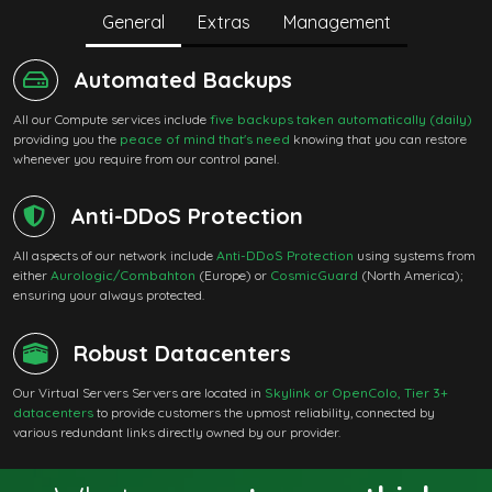
General
Extras
Management
Automated Backups
All our Compute services include
five backups taken automatically (daily)
providing you the
peace of mind that's need
knowing that you can restore
whenever you require from our control panel.
Anti-DDoS Protection
All aspects of our network include
Anti-DDoS Protection
using systems from
either
Aurologic/Combahton
(Europe) or
CosmicGuard
(North America);
ensuring your always protected.
Robust Datacenters
Our Virtual Servers Servers are located in
Skylink or OpenColo, Tier 3+
datacenters
to provide customers the upmost reliability, connected by
various redundant links directly owned by our provider.