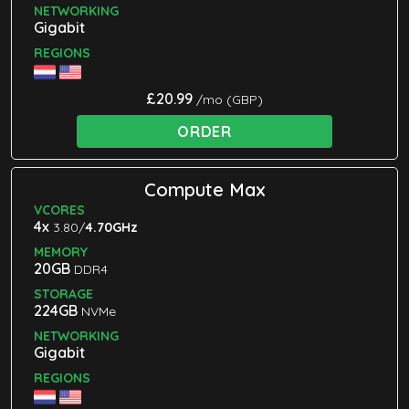
NETWORKING
Gigabit
REGIONS
£20.99
/mo (GBP)
ORDER
Compute Max
VCORES
4x
3.80/
4.70GHz
MEMORY
20GB
DDR4
STORAGE
224GB
NVMe
NETWORKING
Gigabit
REGIONS