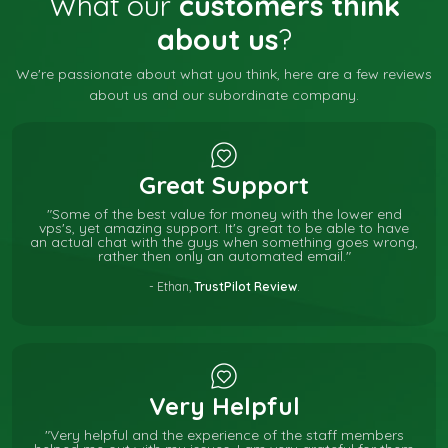
What our
customers think
about us
?
We're passionate about what you think, here are a few reviews
about us and our subordinate company.
Great Support
"Some of the best value for money with the lower end
vps's, yet amazing support. It's great to be able to have
an actual chat with the guys when something goes wrong,
rather then only an automated email."
- Ethan,
TrustPilot Review
.
Very Helpful
"Very helpful and the experience of the staff members