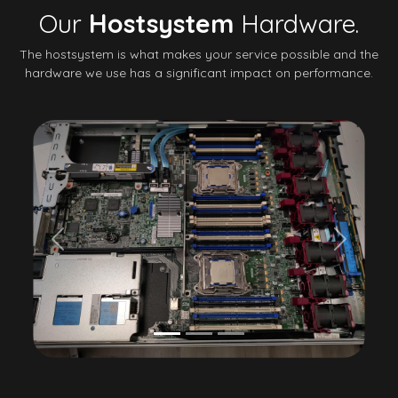
Our
Hostsystem
Hardware.
The hostsystem is what makes your service possible and the
hardware we use has a significant impact on performance.