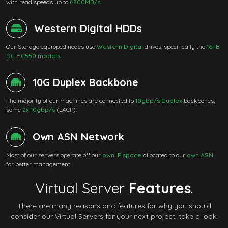
with read speeds up to
6800MB/s
.
Western Digital HDDs
Our Storage equipped nodes use
Western Digital
drives, specifically the
16TB
DC HC550 models
.
10G Duplex Backbone
The majority of our machines are connected to
10gbp/s Duplex
backbones,
some
2x 10gbp/s
(LACP).
Own ASN Network
Most of our servers operate off our
own IP space
allocated to our
own ASN
for better management.
Virtual Server
Features
.
There are many reasons and features for why you should
consider our Virtual Servers for your next project, take a look.