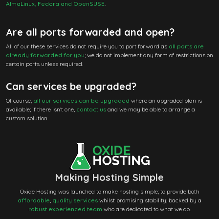
AlmaLinux, Fedora and OpenSUSE
.
Are all ports forwarded and open?
All of our these services do not require you to port forward as
all ports are
already forwarded for you
; we do not implement any form of restrictions on
certain ports unless required.
Can services be upgraded?
Of course,
all our services can be upgraded
where an upgraded plan is
available; if there isn't one,
contact us
and we may be able to arrange a
custom solution.
Making Hosting Simple
Oxide Hosting was launched to make hosting simple; to provide both
affordable
,
quality services
whilst promising stability; backed by a
robust experienced team
who are dedicated to what we do.