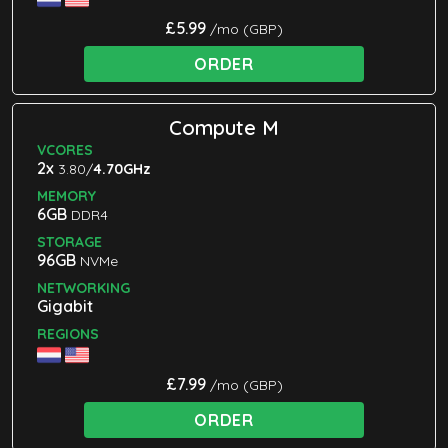
£5.99
/mo (GBP)
ORDER
Compute M
VCORES
2x
3.80/
4.70GHz
MEMORY
6GB
DDR4
STORAGE
96GB
NVMe
NETWORKING
Gigabit
REGIONS
£7.99
/mo (GBP)
ORDER