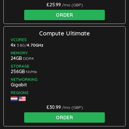
£25.99
/mo (GBP)
ORDER
Compute Ultimate
VCORES
4x
3.80/
4.70GHz
MEMORY
24GB
DDR4
STORAGE
256GB
NVMe
NETWORKING
Gigabit
REGIONS
£30.99
/mo (GBP)
ORDER