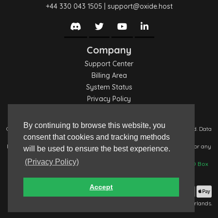
+44 330 043 1505
|
support@oxide.host
Company
Support Center
Billing Area
System Status
Privacy Policy
Terms of Service
By continuing to browse this website, you
Copyright © 2017-2026: Oxide Hosting (
oxide.host
). All Rights Reserved. Data
consent that cookies and tracking methods
managed by
Oxide Hosting
, registration number: ZA483169.
For any Data Protection request, please contact:
privacy@oxide.host
; for any
will be used to ensure the best experience.
abuse reports, please contact:
abuse@oxide.systems
.
(Privacy Policy)
Any non-digital contact is to be sent to:
Oxide Hosting, Unit 19642, PO Box
92, Cardiff, CF11 1NB.
Accept
Payment Methods Accepted
This request was served by:
WEB-NL01
; located in Eygelshoven, Netherlands.