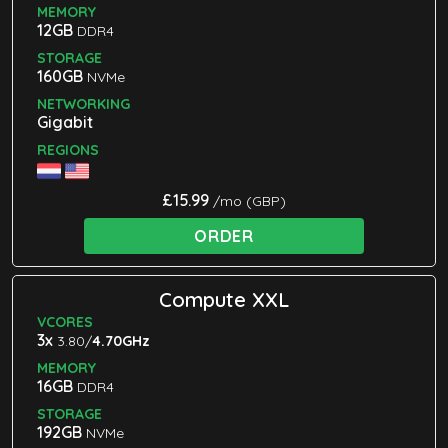
MEMORY
12GB
DDR4
STORAGE
160GB
NVMe
NETWORKING
Gigabit
REGIONS
£15.99
/mo (GBP)
ORDER
Compute XXL
VCORES
3x
3.80/
4.70GHz
MEMORY
16GB
DDR4
STORAGE
192GB
NVMe