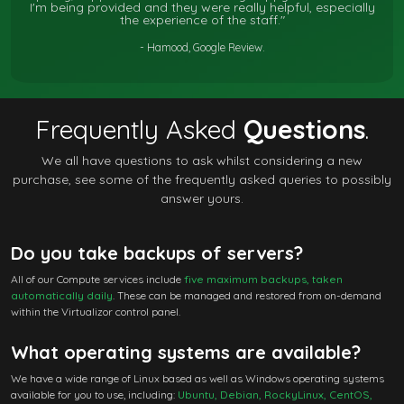
I'm being provided and they were really helpful, especially
the experience of the staff."
- Hamood, Google Review.
Frequently Asked
Questions
.
We all have questions to ask whilst considering a new
purchase, see some of the frequently asked queries to possibly
answer yours.
Do you take backups of servers?
All of our Compute services include
five maximum backups, taken
automatically daily
. These can be managed and restored from on-demand
within the Virtualizor control panel.
What operating systems are available?
We have a wide range of Linux based as well as Windows operating systems
available for you to use, including:
Ubuntu, Debian, RockyLinux, CentOS,